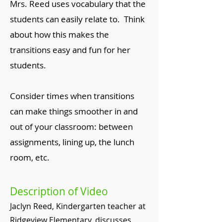
Mrs. Reed uses vocabulary that the
students can easily relate to. Think
about how this makes the
transitions easy and fun for her
students.
Consider times when transitions
can make things smoother in and
out of your classroom: between
assignments, lining up, the lunch
room, etc.
Description of Video
Jaclyn Reed, Kindergarten teacher at
Ridgeview Elementary, discusses