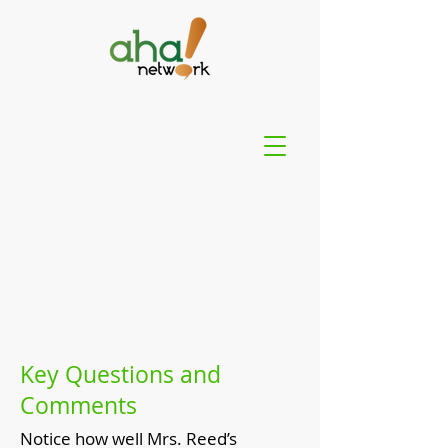
Key Questions and
Comments
Notice how well Mrs. Reed’s