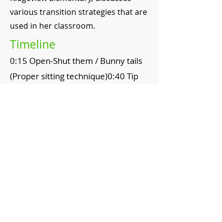
various transition strategies that are
used in her classroom.
Timeline
0:15 Open-Shut them / Bunny tails
(Proper sitting technique)0:40 Tip
Toe Joe / Marshmallow Toes
(Walking technique)
1:15 Teacher modeling
2:15 Ketchup / Mustard (Talking
with a partner)
Topics
Transitions
Engagement
Working with Partners