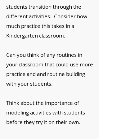
students transition through the
different activities. Consider how
much practice this takes in a
Kindergarten classroom.
Can you think of any routines in
your classroom that could use more
practice and and routine building
with your students.
Think about the importance of
modeling activities with students
before they try it on their own.