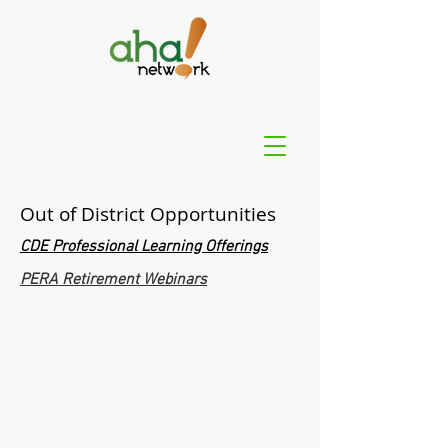
Out of District Opportunities
CDE Professional Learning Offerings
PERA Retirement Webinars