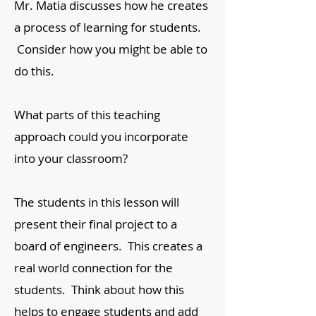
Mr. Matia discusses how he creates
a process of learning for students.
Consider how you might be able to
do this.
What parts of this teaching
approach could you incorporate
into your classroom?
​The students in this lesson will
present their final project to a
board of engineers. This creates a
real world connection for the
students. Think about how this
helps to engage students and add