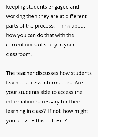
keeping students engaged and
working then they are at different
parts of the process. Think about
how you can do that with the
current units of study in your
classroom.
The teacher discusses how students
learn to access information. Are
your students able to access the
information necessary for their
learning in class? If not, how might
you provide this to them?