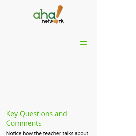
Key Questions and
Comments
Notice how the teacher talks about