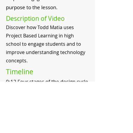
purpose to the lesson.
Description of Video
Discover how Todd Matia uses
Project Based Learning in high
school to engage students and to
improve understanding technology
concepts.
Timeline
0:12 Four stages of the design cycle
0:45 Setting benchmarks to keep
students on task
1:05 The role of the teacher
1:43 Impact of project based
learning