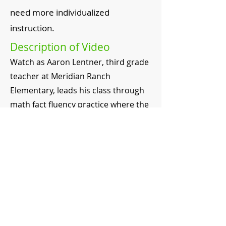
need more individualized
instruction.
Description of Video
Watch as Aaron Lentner, third grade
teacher at Meridian Ranch
Elementary, leads his class through
math fact fluency practice where the
students are in charge.
Timeline
0:11 Description of math fact
practice groups
0:39 Student working in groups
0:49 Guidelines for the group
1:23 Differentiation