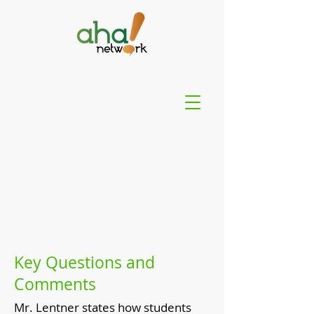
Key Questions and
Comments
Mr. Lentner states how students