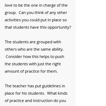
love to be the one in charge of the
group. Can you think of any other
activities you could put in place so
that students have this opportunity?
The students are grouped with
others who are the same ability.
Consider how this helps to push
the students with just the right
amount of practice for them.
The teacher has put guidelines in
place for his students. What kinds
of practice and instruction do you