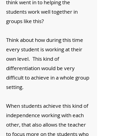
think went in to helping the
students work well together in
groups like this?
Think about how during this time
every student is working at their
own level. This kind of
differentiation would be very
difficult to achieve in a whole group
setting.
When students achieve this kind of
independence working with each
other, that also allows the teacher
to focus more on the students who