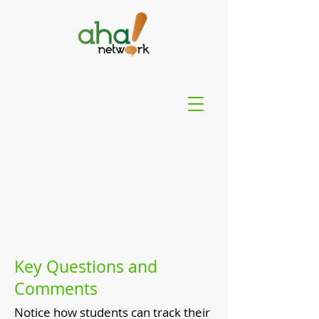
Key Questions and
Comments
Notice how students can track their