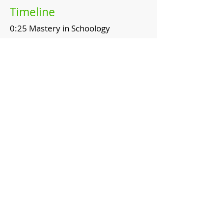
Timeline
0:25 Mastery in Schoology
1:03 Student working with the
mastery tab
1:21 Student understanding of
mastery
Topics
Common Core Social Studies
Standards
Schoology
Mastery Tab
Resources
​Schoology Help Center: Student
Mastery Reporting