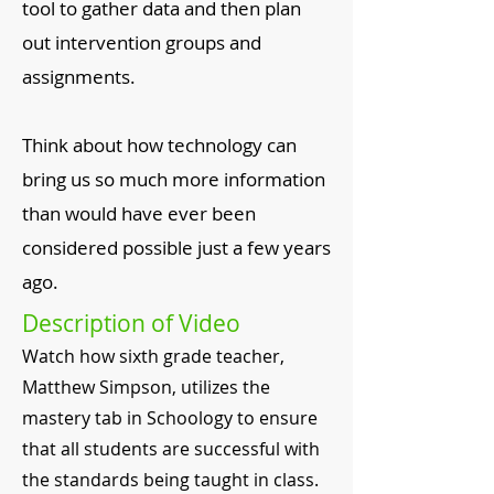
tool to gather data and then plan
out intervention groups and
assignments.
​Think about how technology can
bring us so much more information
than would have ever been
considered possible just a few years
ago.
Description of Video
Watch how sixth grade teacher,
Matthew Simpson, utilizes the
mastery tab in Schoology to ensure
that all students are successful with
the standards being taught in class.