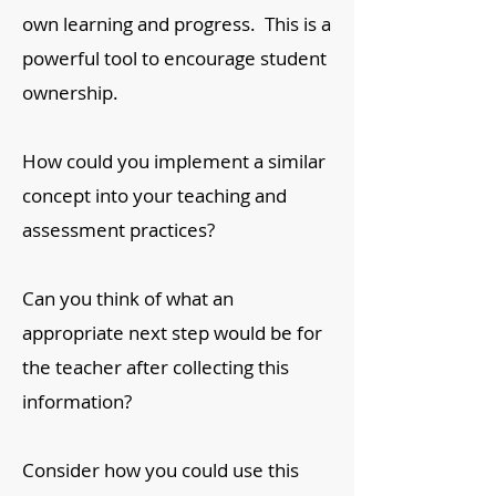
own learning and progress. This is a
powerful tool to encourage student
ownership.
How could you implement a similar
concept into your teaching and
assessment practices?
Can you think of what an
appropriate next step would be for
the teacher after collecting this
information?
Consider how you could use this