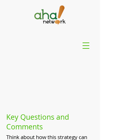
Key Questions and
Comments
Think about how this strategy can