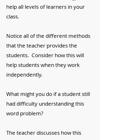
help all levels of learners in your
class.
Notice all of the different methods
that the teacher provides the
students. Consider how this will
help students when they work
independently.
What might you do if a student still
had difficulty understanding this
word problem?
The teacher discusses how this