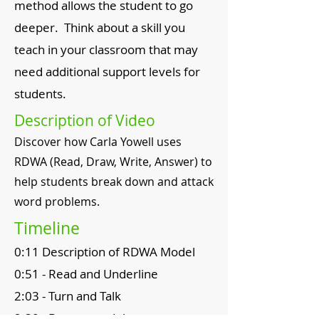
method allows the student to go
deeper. Think about a skill you
teach in your classroom that may
need additional support levels for
students.
Description of Video
Discover how Carla Yowell uses
RDWA (Read, Draw, Write, Answer) to
help students break down and attack
word problems.
Timeline
0:11 Description of RDWA Model
0:51 - Read and Underline
2:03 - Turn and Talk
2:30 - Draw a model